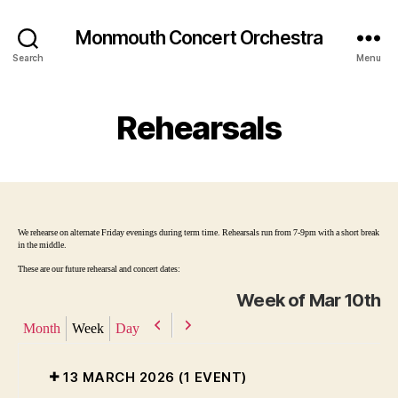
Monmouth Concert Orchestra
Search
Menu
Rehearsals
We rehearse on alternate Friday evenings during term time. Rehearsals run from 7-9pm with a short break
in the middle.
These are our future rehearsal and concert dates:
Week of Mar 10th
P
N
Month
Week
Day
r
e
e
x
13 MARCH 2026
(1 EVENT)
v
t