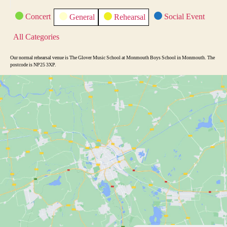
i
C
Concert
Social Event
General
Rehearsal
o
a
t
u
All Categories
e
s
g
o
Our normal rehearsal venue is The Glover Music School at Monmouth Boys School in Monmouth. The
r
postcode is NP25 3XP.
i
e
s