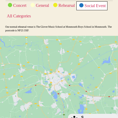
e
x
C
Concert
General
Rehearsal
Social Event
v
t
a
t
i
All Categories
e
o
g
o
u
Our normal rehearsal venue is The Glover Music School at Monmouth Boys School in Monmouth. The
r
postcode is NP25 3XP.
s
i
e
s
S