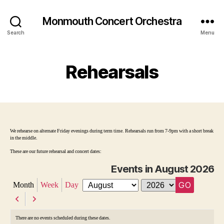
Monmouth Concert Orchestra
Search
Menu
Rehearsals
We rehearse on alternate Friday evenings during term time. Rehearsals run from 7-9pm with a short break
in the middle.
These are our future rehearsal and concert dates:
Events in August 2026
Month
Week
Day
M
Y
o
e
P
N
n
a
r
e
t
r
There are no events scheduled during these dates.
h