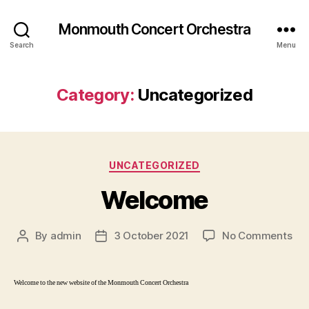
Monmouth Concert Orchestra
Search
Menu
Category:
Uncategorized
Categories
UNCATEGORIZED
Welcome
on
By
admin
3 October 2021
No Comments
Post
Post
We
author
date
Welcome to the new website of the Monmouth Concert Orchestra